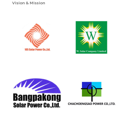
Vision & Mission