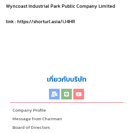
Wyncoast Industrial Park Public Company Limited
link : https://shorturl.asia/iJ4HR
เกี่ยวกับบริษัท
Company Profile
Message from Chairman
Board of Directors