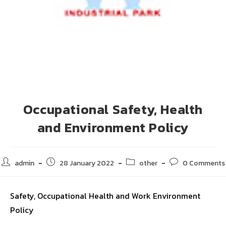
Occupational Safety, Health
and Environment Policy
admin
28 January 2022
other
0 Comments
Safety, Occupational Health and Work Environment
Policy