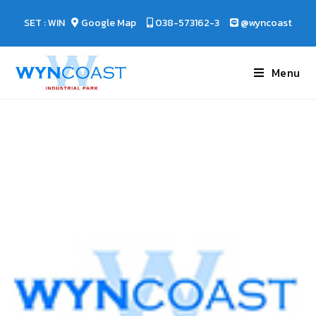
SET : WIN
Google Map
038-573162-3
@wyncoast
Menu