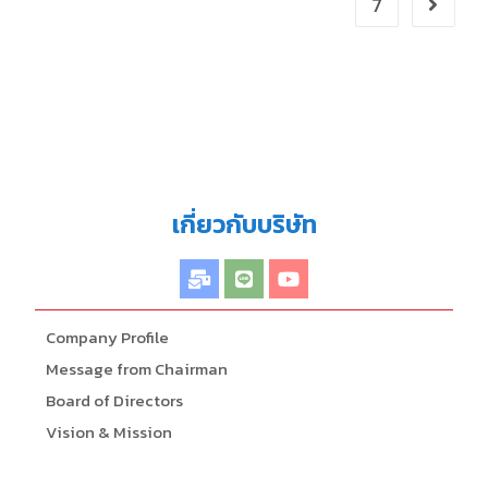
7
เกี่ยวกับบริษัท
Company Profile
Message from Chairman
Board of Directors
Vision & Mission