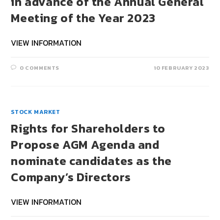
in advance of the Annual General
Meeting of the Year 2023
VIEW INFORMATION
0 COMMENTS
10 FEBRUARY 2023
STOCK MARKET
Rights for Shareholders to
Propose AGM Agenda and
nominate candidates as the
Company’s Directors
VIEW INFORMATION