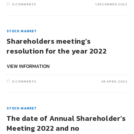
0 COMMENTS
1 DECEMBER 2022
STOCK MARKET
Shareholders meeting’s
resolution for the year 2022
VIEW INFORMATION
0 COMMENTS
28 APRIL 2022
STOCK MARKET
The date of Annual Shareholder’s
Meeting 2022 and no