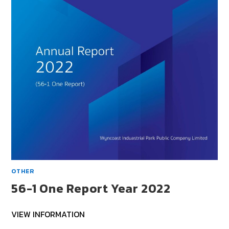
OTHER
56-1 One Report Year 2022
VIEW INFORMATION