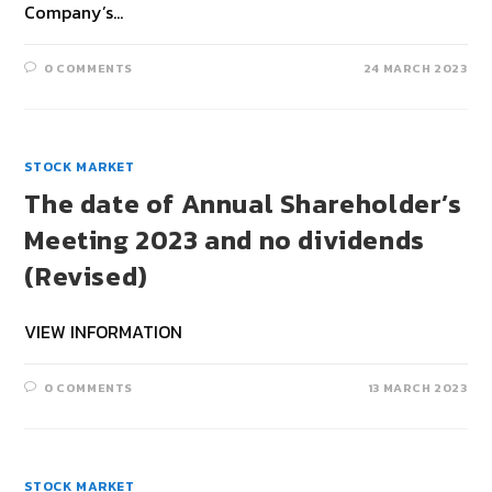
Company’s…
0 COMMENTS
24 MARCH 2023
STOCK MARKET
The date of Annual Shareholder’s
Meeting 2023 and no dividends
(Revised)
VIEW INFORMATION
0 COMMENTS
13 MARCH 2023
STOCK MARKET