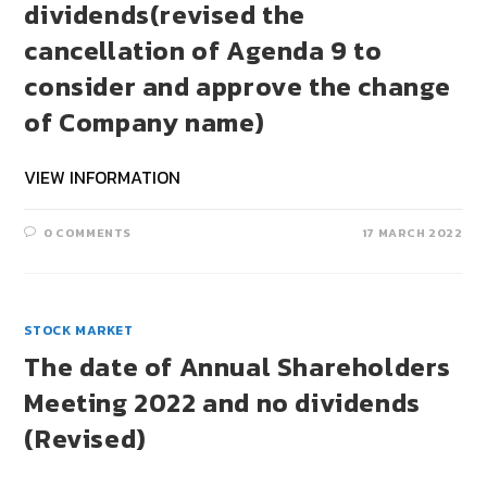
dividends(revised the
cancellation of Agenda 9 to
consider and approve the change
of Company name)
VIEW INFORMATION
0 COMMENTS
17 MARCH 2022
STOCK MARKET
The date of Annual Shareholders
Meeting 2022 and no dividends
(Revised)