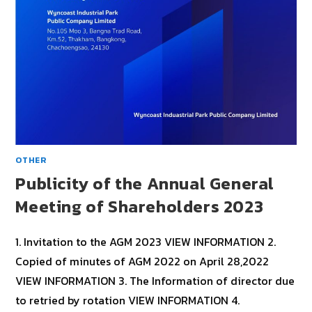
OTHER
Publicity of the Annual General
Meeting of Shareholders 2023
1. Invitation to the AGM 2023 VIEW INFORMATION 2.
Copied of minutes of AGM 2022 on April 28,2022
VIEW INFORMATION 3. The Information of director due
to retried by rotation VIEW INFORMATION 4.