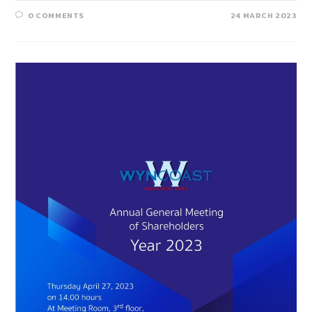
0 COMMENTS
24 MARCH 2023