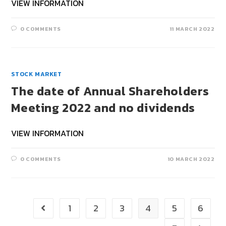
VIEW INFORMATION
0 COMMENTS
11 MARCH 2022
STOCK MARKET
The date of Annual Shareholders
Meeting 2022 and no dividends
VIEW INFORMATION
0 COMMENTS
10 MARCH 2022
1
2
3
4
5
6