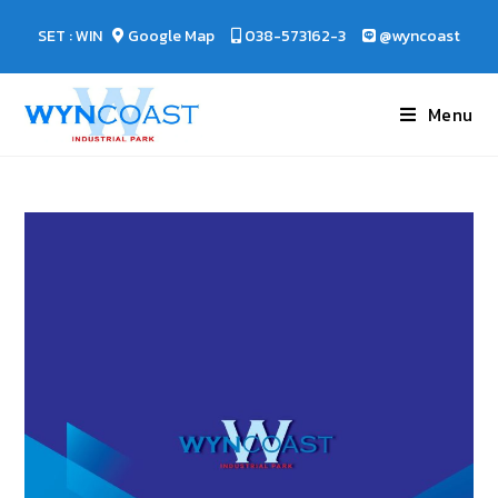
SET : WIN
Google Map
038-573162-3
@wyncoast
Menu