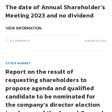
The date of Annual Shareholder’s
Meeting 2023 and no dividend
VIEW INFORMATION
0 COMMENTS
9 MARCH 2023
STOCK MARKET
Report on the result of
requesting shareholders to
propose agenda and qualified
candidate to be nominated for
the company’s director election